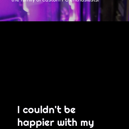
I couldn't be
happier with my