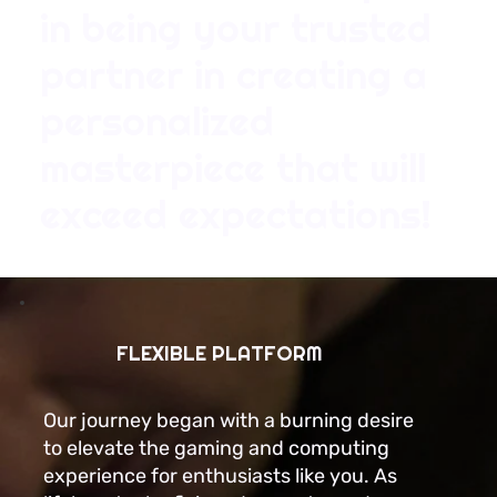
in being your trusted
partner in creating a
personalized
masterpiece that will
exceed expectations!
FLEXIBLE PLATFORM
Our journey began with a burning desire
to elevate the gaming and computing
experience for enthusiasts like you. As