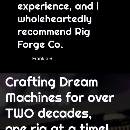
experience, and I
wholeheartedly
recommend Rig
Forge Co.
Frankie B.
Crafting Dream
Machines for over
TWO decades,
one rig at a time!