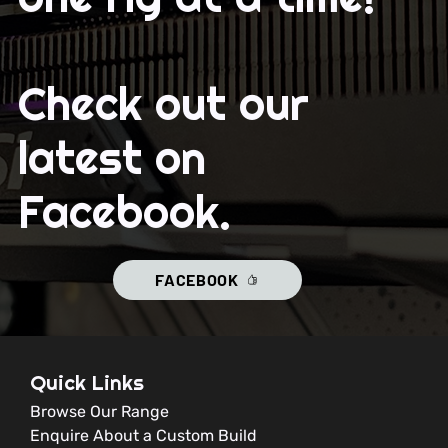
Check out our
latest on
Facebook.
FACEBOOK
Quick Links
Browse Our Range
Enquire About a Custom Build