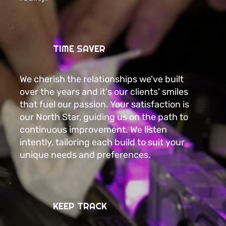
TIME SAVER
We cherish the relationships we've built
over the years and it's our clients' smiles
that fuel our passion. Your satisfaction is
our North Star, guiding us on the path to
continuous improvement. We listen
intently, tailoring each build to suit your
unique needs and preferences.
KEEP TRACK