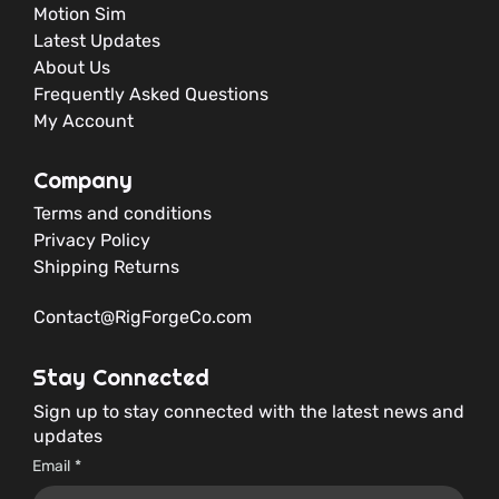
Motion Sim
Latest Updates
About Us
Frequently Asked Questions
My Account
Company
Terms and conditions
Privacy Policy
Shipping Returns
Contact@RigForgeCo.com
Stay Connected
Sign up to stay connected with the latest news and
updates
Email
*