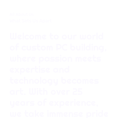
All About Us
What Sets Us Apart
Welcome to our world
of custom PC building,
where passion meets
expertise and
technology becomes
art. With over 25
years of experience,
we take immense pride