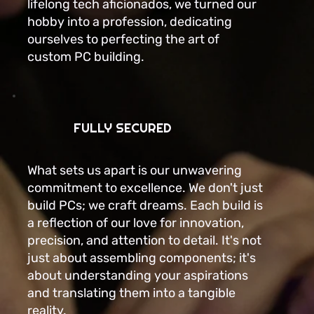
lifelong tech aficionados, we turned our
hobby into a profession, dedicating
ourselves to perfecting the art of
custom PC building.
FULLY SECURED
What sets us apart is our unwavering
commitment to excellence. We don't just
build PCs; we craft dreams. Each build is
a reflection of our love for innovation,
precision, and attention to detail. It's not
just about assembling components; it's
about understanding your aspirations
and translating them into a tangible
reality.