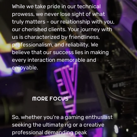
While we take pride in our technical
prowess, we never lose sight of what
truly matters - our relationship with you,
our cherished clients. Your journey with
us is characterized by friendliness,
professionalism, and reliability. We
believe that our success lies in making
every interaction memorable and
enjoyable.
MORE FOCUS
So, whether you're a gaming enthusiast
seeking the ultimate rig or a creative
professional demanding peak