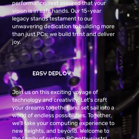
performance, rest assured that your
vision is in safe hands. Our 15-year
legacy stands testament to our
unwavering dedication to building more
than just PCs; we build trust and deliver
joy.
EASY DEPLOY
Join us on this exciting voyage of
technology and creativity. Let's craft
your dreams together and set sail into a
world of endless possibilities. Together,
we'll take your computing experience to
new heights, and beyond. Welcome to
the family of custom PC enthusiasts!