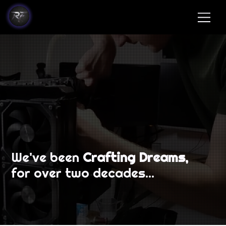
We've been
Crafting Dreams,
for over two decades...